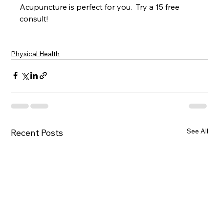
Acupuncture is perfect for you.  Try a 15 free 
consult!
Physical Health
See All
Recent Posts