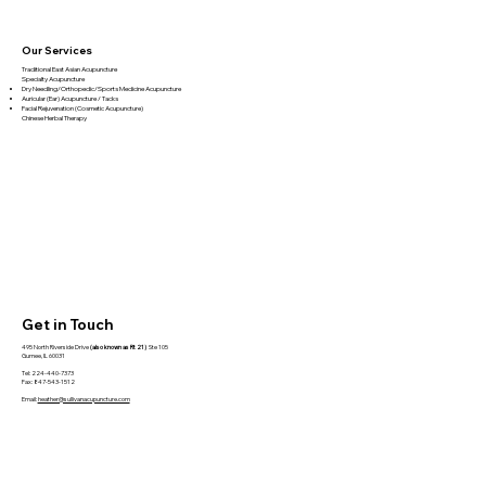
Book Review – Biology of Belief by
Bruce Lipton
Our Services
Traditional East Asian Acupuncture
Specialty Acupuncture​
Dry Needling/Orthopedic/Sports Medicine Acupuncture
Auricular (Ear) Acupuncture / Tacks
Facial Rejuvenation (Cosmetic Acupuncture)
Chinese Herbal Therapy
Get in Touch
495 North Riverside Drive
(also known as Rt 21)
Ste 105
Gurnee, IL 60031
Tel: 224-440-7373
Fax: 847-543-1512
Email:
heather@sullivanacupuncture.com