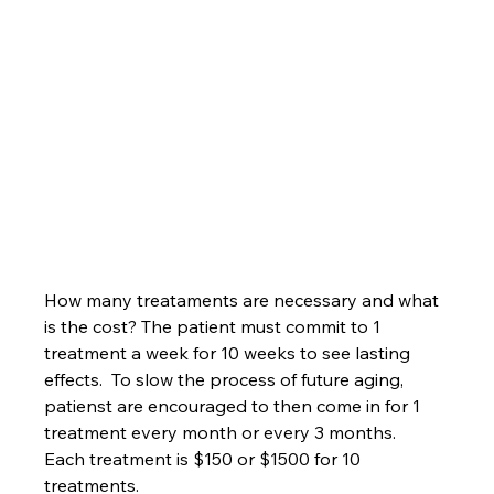
How many treataments are necessary and what 
is the cost? The patient must commit to 1 
treatment a week for 10 weeks to see lasting 
effects.  To slow the process of future aging, 
patienst are encouraged to then come in for 1 
treatment every month or every 3 months.  
Each treatment is $150 or $1500 for 10 
treatments.  