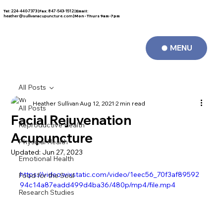
Tel
: 224-440-7373 |
Fax
: 847-543-1512 |
Email
:
FREE CONSULTATION
heather@sullivanacupuncture.com
|
Mon- Thurs 9am-7pm
MENU
All Posts
Heather Sullivan
Aug 12, 2021
2 min read
All Posts
Facial Rejuvenation
Reproductive Health
Acupuncture
Physical Health
Updated:
Jun 27, 2023
Emotional Health
https://video.wixstatic.com/video/1eec56_70f3af89592
Food for the Soul
94c14a87eadd499d4ba36/480p/mp4/file.mp4
Research Studies