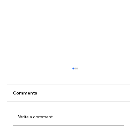
Comments
Write a comment...