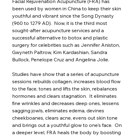
Facial Rejuvenation Acupuncture (FRA) has 
been used by women in China to keep their skin 
youthful and vibrant since the Song Dynasty 
(960 to 1279 AD).  Now, it is the third most 
sought-after acupuncture services and a 
successful alternative to botox and plastic 
surgery for celebrities such as Jennifer Aniston, 
Gwyneth Paltrow, Kim Kardashian, Sandra 
Bullock, Penelope Cruz and Angelina Jolie.
Studies have show that a series of acupuncture 
sessions rebuilds collagen, increases blood flow 
to the face, tones and lifts the skin, rebalances 
hormones and clears stagnation.  It eliminates 
fine wrinkles and decreases deep ones, lessens 
sagging jowls, eliminates edema, devines 
cheekboanes, clears acne, evens out skin tone 
and brings out a youthful glow to one's face.  On 
a deeper level, FRA heals the body by boosting 