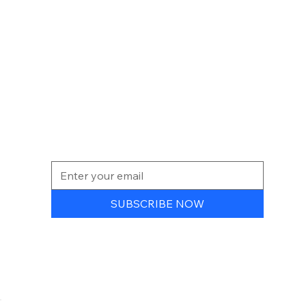
NEWSLETTER
SUBSCRIBE NOW