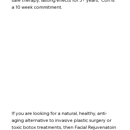
a 10 week commitment.		
If you are looking for a natural, healthy, anti-
aging alternative to invasive plastic surgery or 
toxic botox treatments, then Facial Rejuvenatoin 