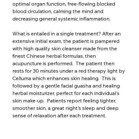
optimal organ function, free-flowing blocked 
blood circulation, calming the mind and 
decreasing general systemic inflammation.
What is entailed in a single treatment? After an 
extensive initial exam, the patient is pampered 
with high quality skin cleanser made from the 
finest Chinese herbal formulas, then 
acupuncture is performed.  The patient then 
rests for 30 minutes under a red therapy light by 
Celluma which enhances skin healing.  This is 
followed by a gentle facial guasha and healing 
herbal moisturizer, perfect for each individual's 
skin make-up.  Patients report feeling tighter, 
smoother skin, a great night's sleep and deep 
sense of relaxation after each treatment.