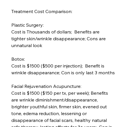
Treatment Cost Comparison:
Plastic Surgery:
Cost is Thousands of dollars;  Benefits are 
tighter skin/wrinkle disappearance; Cons are 
unnatural look
Botox:
Cost is $1500 ($500 per injection);  Benefit is 
wrinkle disappearance; Con is only last 3 months
Facial Rejuvenation Acupuncture:
Cost is $1500 ($150 per tx, per week); Benefits 
are wrinkle diminishment/disappearance, 
brighter youthful skin, firmer skin, evened out 
tone, edema reduction, lessening or 
disappearance of facial scars, healthy natural 
safe therapy, lasting effects for 3+ years;  Con is 