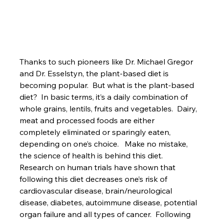
Thanks to such pioneers like Dr. Michael Gregor 
and Dr. Esselstyn, the plant-based diet is 
becoming popular.  But what is the plant-based 
diet?  In basic terms, it’s a daily combination of 
whole grains, lentils, fruits and vegetables.  Dairy, 
meat and processed foods are either 
completely eliminated or sparingly eaten, 
depending on one’s choice.   Make no mistake, 
the science of health is behind this diet.  
Research on human trials have shown that 
following this diet decreases one’s risk of 
cardiovascular disease, brain/neurological 
disease, diabetes, autoimmune disease, potential 
organ failure and all types of cancer.  Following 