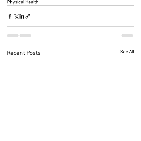
Physical Health
See All
Recent Posts