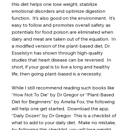
this diet helps one lose weight, stabilize 
emotional disorders and optimize digestion 
function.  It’s also good on the environment.  It’s 
easy to follow and promotes overall safety as 
potentials for food poison are eliminated when 
dairy and meat are taken out of the equation.  In 
a modified version of the plant-based diet, Dr. 
Esselstyn has shown through high-quality 
studies that heart disease can be reversed.  In 
short, if your goal is to live a long and healthy 
life, then going plant-based is a necessity. 
While I still recommend reading such books like 
“How Not To Die” by Dr Gregor or “Plant-Based 
Diet for Beginners” by Amelia Fox, the following 
will help one get started.  Download the app, 
“Daily Dozen” by Dr Gregor.  This is a checklist of 
what to add to your daily diet.  Make no mistake, 
by following this checklist, you will lose weight, 