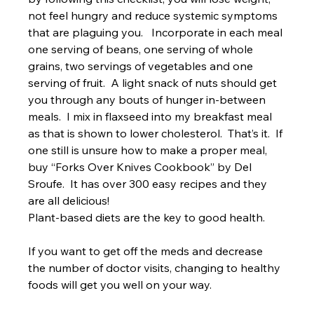
not feel hungry and reduce systemic symptoms 
that are plaguing you.   Incorporate in each meal 
one serving of beans, one serving of whole 
grains, two servings of vegetables and one 
serving of fruit.  A light snack of nuts should get 
you through any bouts of hunger in-between 
meals.  I mix in flaxseed into my breakfast meal 
as that is shown to lower cholesterol.  That’s it.  If 
one still is unsure how to make a proper meal, 
buy “Forks Over Knives Cookbook” by Del 
Sroufe.  It has over 300 easy recipes and they 
are all delicious!
Plant-based diets are the key to good health. 
If you want to get off the meds and decrease 
the number of doctor visits, changing to healthy 
foods will get you well on your way.