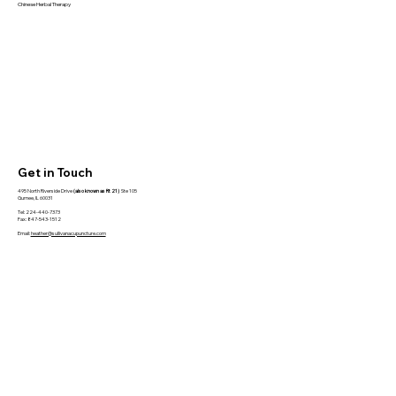
Chinese Herbal Therapy
Get in Touch
495 North Riverside Drive
(also known as Rt 21)
Ste 105
Gurnee, IL 60031
Tel: 224-440-7373
Fax: 847-543-1512
Email:
heather@sullivanacupuncture.com