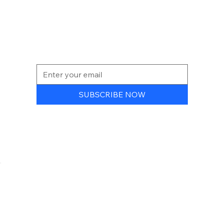
NEWSLETTER
SUBSCRIBE NOW