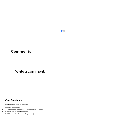
Comments
Write a comment...
Book Review – Biology of Belief by
Bruce Lipton
Our Services
Traditional East Asian Acupuncture
Specialty Acupuncture​
Dry Needling/Orthopedic/Sports Medicine Acupuncture
Auricular (Ear) Acupuncture / Tacks
Facial Rejuvenation (Cosmetic Acupuncture)