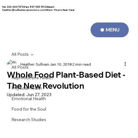
Tel
: 224-440-7373 |
Fax
: 847-543-1512 |
Email
:
FREE CONSULTATION
heather@sullivanacupuncture.com
|
Mon- Thurs 9am-7pm
MENU
All Posts
Heather Sullivan
Jan 10, 2018
2 min read
All Posts
Whole Food Plant-Based Diet -
Reproductive Health
The New Revolution
Physical Health
Updated:
Jun 27, 2023
Emotional Health
Food for the Soul
Research Studies