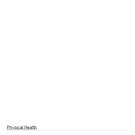
Physical Health