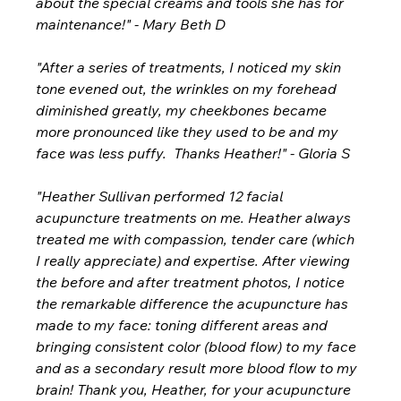
about the special creams and tools she has for 
maintenance!" - Mary Beth D
"After a series of treatments, I noticed my skin 
tone evened out, the wrinkles on my forehead 
diminished greatly, my cheekbones became 
more pronounced like they used to be and my 
face was less puffy.  Thanks Heather!" - Gloria S
"Heather Sullivan performed 12 facial 
acupuncture treatments on me. Heather always 
treated me with compassion, tender care (which 
I really appreciate) and expertise. After viewing 
the before and after treatment photos, I notice 
the remarkable difference the acupuncture has 
made to my face: toning different areas and 
bringing consistent color (blood flow) to my face 
and as a secondary result more blood flow to my 
brain! Thank you, Heather, for your acupuncture 