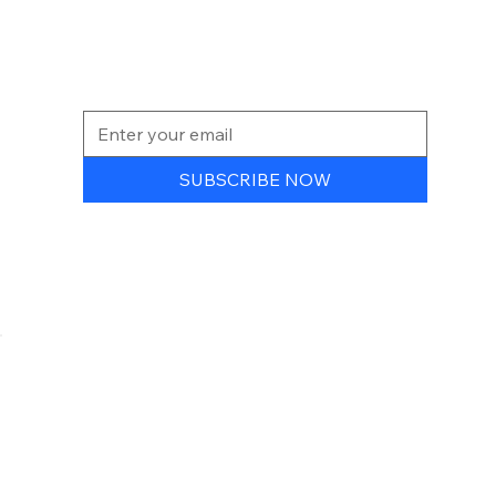
NEWSLETTER
SUBSCRIBE NOW