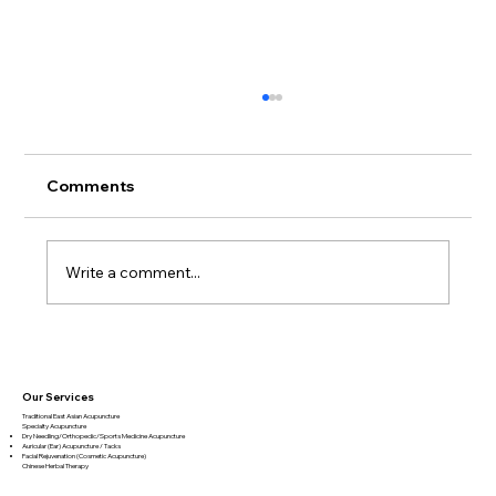
Comments
Write a comment...
Book Review – Biology of Belief by
Bruce Lipton
Our Services
Traditional East Asian Acupuncture
Specialty Acupuncture​
Dry Needling/Orthopedic/Sports Medicine Acupuncture
Auricular (Ear) Acupuncture / Tacks
Facial Rejuvenation (Cosmetic Acupuncture)
Chinese Herbal Therapy