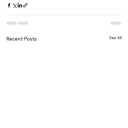
See All
Recent Posts