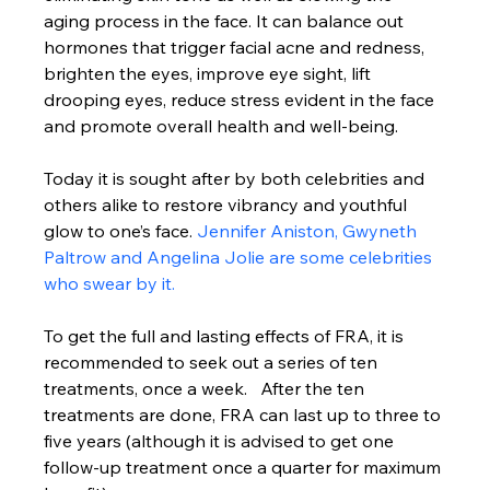
aging process in the face. It can balance out 
hormones that trigger facial acne and redness, 
brighten the eyes, improve eye sight, lift 
drooping eyes, reduce stress evident in the face 
and promote overall health and well-being.
Today it is sought after by both celebrities and 
others alike to restore vibrancy and youthful 
glow to one’s face. 
Jennifer Aniston, Gwyneth 
Paltrow and Angelina Jolie are some celebrities 
who swear by it. 
To get the full and lasting effects of FRA, it is 
recommended to seek out a series of ten 
treatments, once a week.   After the ten 
treatments are done, FRA can last up to three to 
five years (although it is advised to get one 
follow-up treatment once a quarter for maximum 