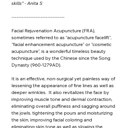
skills" - Anita S
-------------------------------
Facial Rejuvenation Acupuncture (FRA), 
sometimes referred to as “acupuncture facelift”, 
"facial enhancement acupuncture" or "cosmetic 
acupuncture", is a wonderful timeless beauty 
technique used by the Chinese since the Song 
Dynasty (960-1279AD). 
It is an effective, non-surgical yet painless way of 
lessening the appearance of fine lines as well as 
deeper wrinkles.  It also revitalizes the face by 
improving muscle tone and dermal contraction, 
eliminating overall puffiness and sagging around 
the jowls, tightening the pours and moisturizing 
the skin, improving facial coloring and 
eliminating skin tone as well as slowing the 