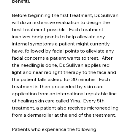
benefit). 
Before beginning the first treatment, Dr. Sullivan 
will do an extensive evaluation to design the 
best treatment possible.  Each treatment 
involves body points to help alleviate any 
internal symptoms a patient might currently 
have, followed by facial points to alleviate any 
facial concerns a patient wants to treat.  After 
the needling is done, Dr. Sullivan applies red 
light and near red light therapy to the face and 
the patient falls asleep for 30 minutes.  Each 
treatment is then proceeded by skin care 
application from an international reputable line 
of healing skin care called Yina.  Every 5th 
treatment, a patient also receives microneedling 
from a dermaroller at the end of the treatment.  
Patients who experience the following 