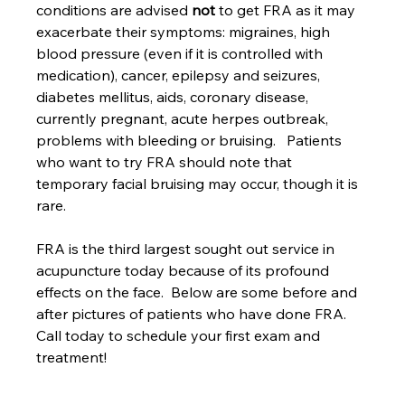
conditions are advised 
not
 to get FRA as it may 
exacerbate their symptoms: migraines, high 
blood pressure (even if it is controlled with 
medication), cancer, epilepsy and seizures, 
diabetes mellitus, aids, coronary disease, 
currently pregnant, acute herpes outbreak, 
problems with bleeding or bruising.   Patients 
who want to try FRA should note that 
temporary facial bruising may occur, though it is 
rare.
FRA is the third largest sought out service in 
acupuncture today because of its profound 
effects on the face.  Below are some before and 
after pictures of patients who have done FRA.  
Call today to schedule your first exam and 
treatment!