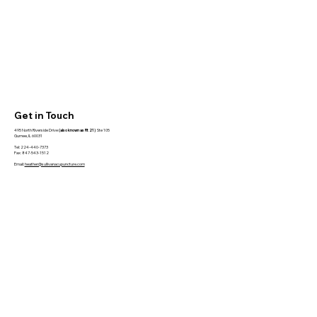
Get in Touch
495 North Riverside Drive
(also known as Rt 21)
Ste 105
Gurnee, IL 60031
Tel: 224-440-7373
Fax: 847-543-1512
Email:
heather@sullivanacupuncture.com