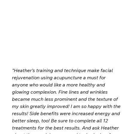
"Heather’s training and technique make facial 
rejuvenation using acupuncture a must for 
anyone who would like a more healthy and 
glowing complexion. Fine lines and wrinkles 
became much less prominent and the texture of 
my skin greatly improved! I am so happy with the 
results! Side benefits were increased energy and 
better sleep, too! Be sure to complete all 12 
treatments for the best results. And ask Heather 