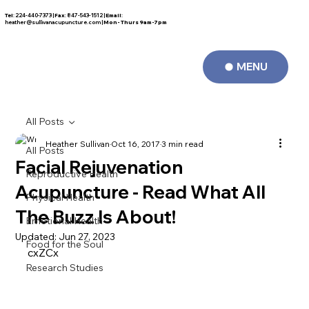
Tel
: 224-440-7373 |
Fax
: 847-543-1512 |
Email
:
FREE CONSULTATION
heather@sullivanacupuncture.com
|
Mon- Thurs 9am-7pm
MENU
All Posts
Heather Sullivan
Oct 16, 2017
3 min read
All Posts
Facial Rejuvenation
Reproductive Health
Acupuncture - Read What All
Physical Health
The Buzz Is About!
Emotional Health
Updated:
Jun 27, 2023
Food for the Soul
cxZCx
Research Studies