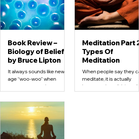
Book Review –
Meditation Part 
Biology of Belief
Types Of
by Bruce Lipton
Meditation
It always sounds like new
When people say they ca
age “woo-woo” when
meditate, it is actually
someone says that our
because they didn’t real
thoughts determine our
they already do through
physical health. But what if
their life. Meditation...
science could...