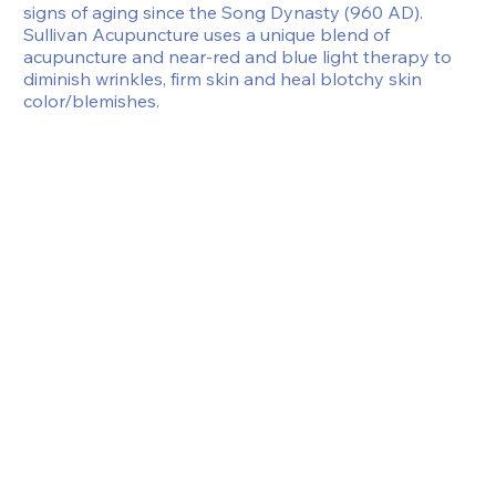
signs of aging since the Song Dynasty (960 AD). 
Sullivan Acupuncture uses a unique blend of 
acupuncture and near-red and blue light therapy to 
diminish wrinkles, firm skin and heal blotchy skin 
color/blemishes.