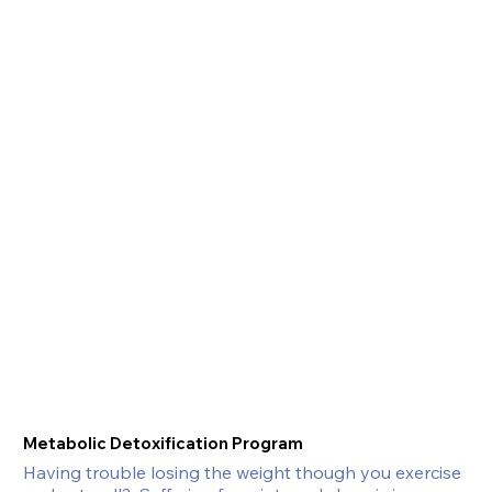
Metabolic Detoxification Program
Having trouble losing the weight though you exercise 