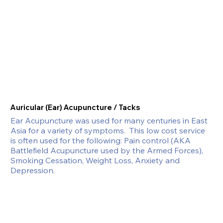
Auricular (Ear) Acupuncture / Tacks
Ear Acupuncture was used for many centuries in East 
Asia for a variety of symptoms.  This low cost service 
is often used for the following: Pain control (AKA 
Battlefield Acupuncture used by the Armed Forces), 
Smoking Cessation, Weight Loss, Anxiety and 
Depression.