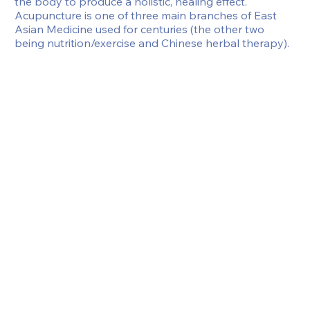
the body to produce a holistic, healing effect.  
Acupuncture is one of three main branches of East 
Asian Medicine used for centuries (the other two 
being nutrition/exercise and Chinese herbal therapy).