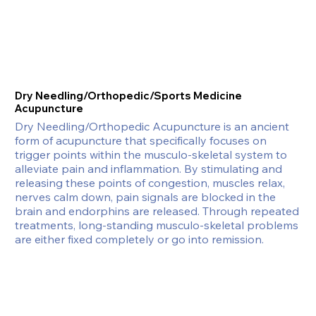
Dry Needling/Orthopedic/Sports Medicine
Acupuncture
Dry Needling/Orthopedic Acupuncture is an ancient 
form of acupuncture that specifically focuses on 
trigger points within the musculo-skeletal system to 
alleviate pain and inflammation. By stimulating and 
releasing these points of congestion, muscles relax, 
nerves calm down, pain signals are blocked in the 
brain and endorphins are released. Through repeated 
treatments, long-standing musculo-skeletal problems 
are either fixed completely or go into remission.