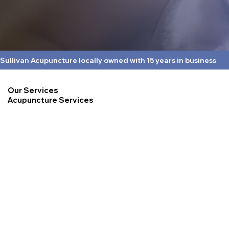
Sullivan Acupuncture locally owned with 15 years in business
Our Services
Acupuncture Services