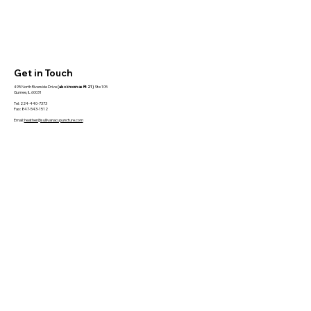
Get in Touch
495 North Riverside Drive
(also known as Rt 21)
Ste 105
Gurnee, IL 60031
Tel: 224-440-7373
Fax: 847-543-1512
Email:
heather@sullivanacupuncture.com