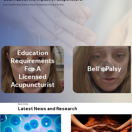
Common Questions Asked and Answered About The Oldest Medical Therapy In The World
Education
Requirements
For A
Bell's Palsy
Licensed
Acupuncturist
Blog & Articles
Latest News and Research