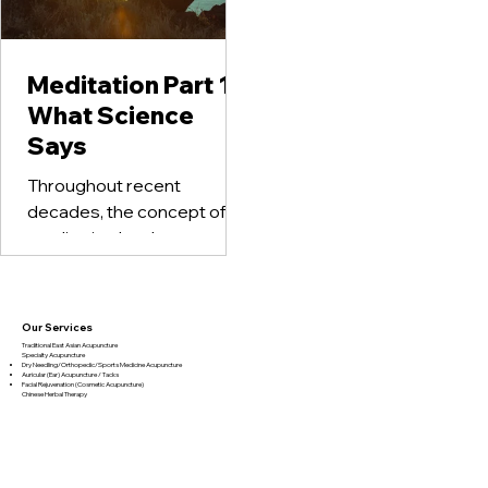
Meditation Part 1 –
What Science
Says
Throughout recent
decades, the concept of
meditation has become
more popular in
mainstream as a form of
therapy. Yet, most people
Our Services
who...
Traditional East Asian Acupuncture
Specialty Acupuncture​
Dry Needling/Orthopedic/Sports Medicine Acupuncture
Auricular (Ear) Acupuncture / Tacks
Facial Rejuvenation (Cosmetic Acupuncture)
Chinese Herbal Therapy