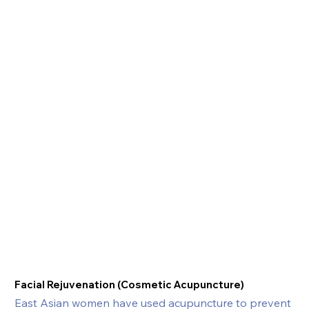
Facial Rejuvenation (Cosmetic Acupuncture)
East Asian women have used acupuncture to prevent 