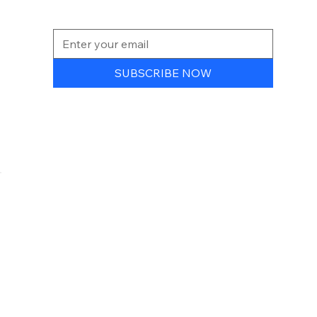
NEWSLETTER
SUBSCRIBE NOW