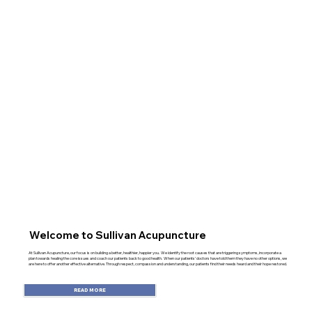
Welcome to Sullivan Acupuncture
At Sullivan Acupuncture, our focus is on building a better, healthier, happier you. We identify the root causes that are triggering symptoms, incorporate a
plan towards healing the core issues and coach our patients back to good health. When our patients’ doctors have told them they have no other options, we
are here to offer another effective alternative. Through respect, compassion and understanding, our patients find their needs heard and their hope restored.
READ MORE