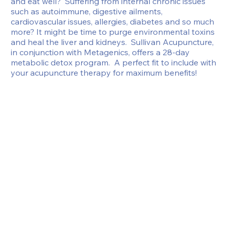
and eat well?  Suffering from internal chronic issues 
such as autoimmune, digestive ailments, 
cardiovascular issues, allergies, diabetes and so much 
more? It might be time to purge environmental toxins 
and heal the liver and kidneys.  Sullivan Acupuncture, 
in conjunction with Metagenics, offers a 28-day 
metabolic detox program.  A perfect fit to include with 
your acupuncture therapy for maximum benefits!