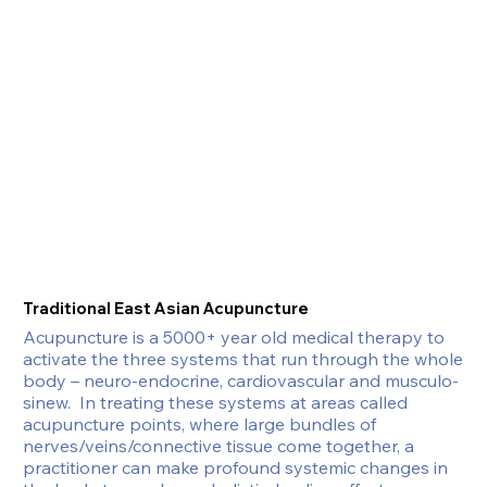
Traditional East Asian Acupuncture
Acupuncture is a 5000+ year old medical therapy to 
activate the three systems that run through the whole 
body – neuro-endocrine, cardiovascular and musculo-
sinew.  In treating these systems at areas called 
acupuncture points, where large bundles of 
nerves/veins/connective tissue come together, a 
practitioner can make profound systemic changes in 