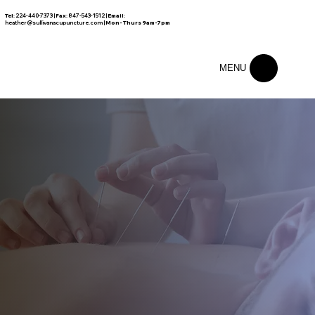
Tel
: 224-440-7373 |
Fax
: 847-543-1512 |
Email
:
FREE CONSULTATION
heather@sullivanacupuncture.com
|
Mon- Thurs 9am-7pm
MENU
Exceptional Care Creates
Exceptional Results.
Your Body's Healing Resources Are Stronger Than You Can Imagine. We Help You Awaken Them With 100% Natural Medicine
FREE
ABOUT
CONSULTATION