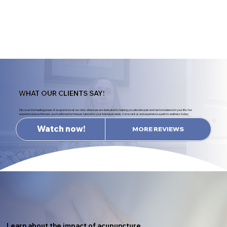
WHAT OUR CLIENTS SAY!
Discover the healing power of acupuncture at our clinic, where we are dedicated to helping you alleviate pain and restore balance in your life. Our
experienced practitioners use traditional techniques tailored to your individual needs. Come visit us and experience a path to wellness today!
Watch now!
MORE REVIEWS
Learn about the impact of acupuncture.