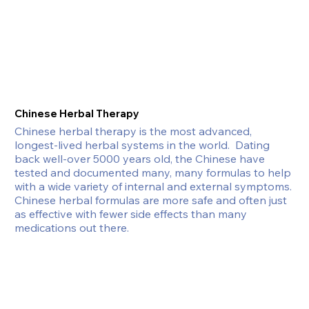
Chinese Herbal Therapy
Chinese herbal therapy is the most advanced, 
longest-lived herbal systems in the world.  Dating 
back well-over 5000 years old, the Chinese have 
tested and documented many, many formulas to help 
with a wide variety of internal and external symptoms. 
Chinese herbal formulas are more safe and often just 
as effective with fewer side effects than many 
medications out there.